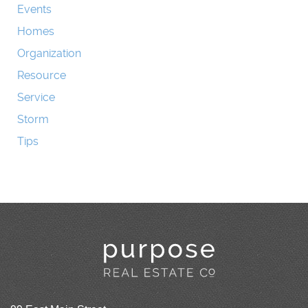
Events
Homes
Organization
Resource
Service
Storm
Tips