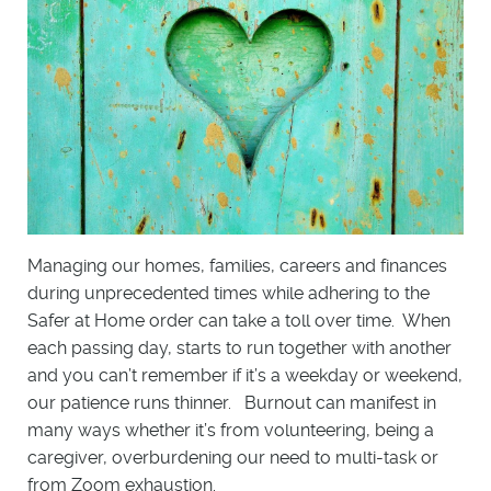
Managing our homes, families, careers and finances
during unprecedented times while adhering to the
Safer at Home order can take a toll over time. When
each passing day, starts to run together with another
and you can’t remember if it’s a weekday or weekend,
our patience runs thinner. Burnout can manifest in
many ways whether it’s from volunteering, being a
caregiver, overburdening our need to multi-task or
from Zoom exhaustion.