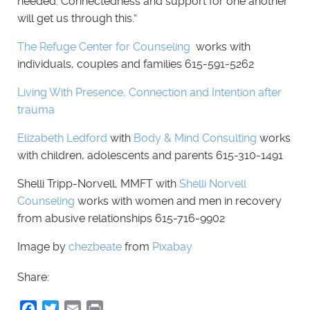
needed. Connectedness and support for one another
will get us through this.”
The Refuge Center for Counseling
works with
individuals, couples and families 615-591-5262
Living With Presence, Connection and Intention after
trauma
Elizabeth Ledford
with
Body & Mind Consulting
works
with children, adolescents and parents 615-310-1491
Shelli Tripp-Norvell, MMFT with
Shelli Norvell
Counseling
works with women and men in recovery
from abusive relationships 615-716-9902
Image by
chezbeate
from
Pixabay
Share:
Facebook
Twitter
Email
Print