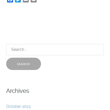
Search
for:
Archives
October 2023