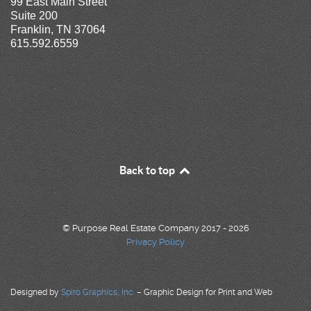
99 East Main Street
Suite 200
Franklin, TN 37064
615.592.6559
Back to top
© Purpose Real Estate Company 2017 - 2026
Privacy Policy
Designed by
Spiro Graphics, Inc.
– Graphic Design for Print and Web