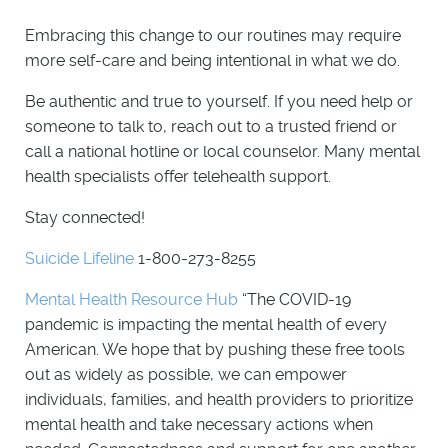
Embracing this change to our routines may require
more self-care and being intentional in what we do.
Be authentic and true to yourself. If you need help or
someone to talk to, reach out to a trusted friend or
call a national hotline or local counselor. Many mental
health specialists offer telehealth support.
Stay connected!
Suicide Lifeline
1-800-273-8255
Mental Health Resource Hub
“The COVID-19
pandemic is impacting the mental health of every
American. We hope that by pushing these free tools
out as widely as possible, we can empower
individuals, families, and health providers to prioritize
mental health and take necessary actions when