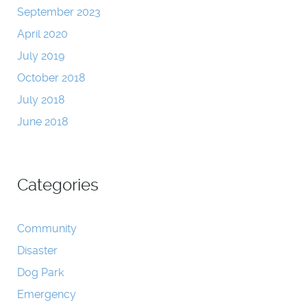
September 2023
April 2020
July 2019
October 2018
July 2018
June 2018
Categories
Community
Disaster
Dog Park
Emergency