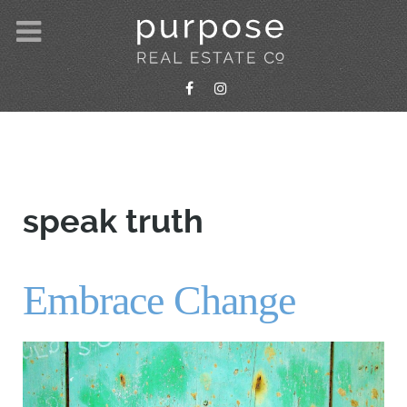
speak truth
Embrace Change