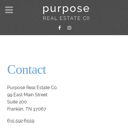
Contact
Purpose Real Estate Co.
99 East Main Street
Suite 200
Franklin, TN 37067
615.592.6559