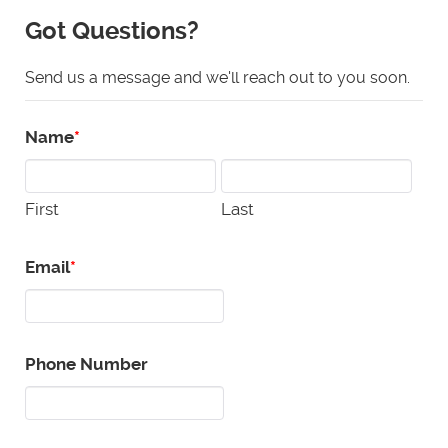
Got Questions?
Send us a message and we'll reach out to you soon.
Name
First
Last
Email
Phone Number