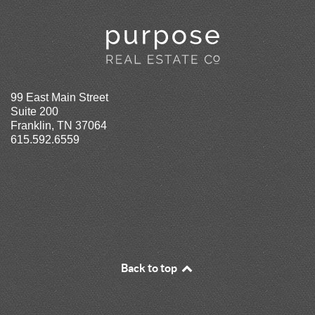
99 East Main Street
Suite 200
Franklin, TN 37064
615.592.6559
Back to top