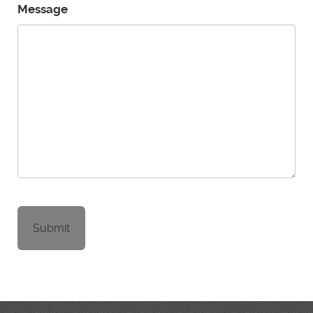
Message