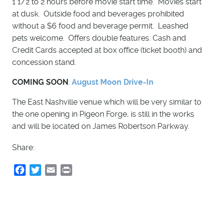
1 1/2 to 2 hours before movie start time. Movies start
at dusk. Outside food and beverages prohibited
without a $6 food and beverage permit. Leashed
pets welcome. Offers double features. Cash and
Credit Cards accepted at box office (ticket booth) and
concession stand.
COMING SOON
:
August Moon Drive-In
The East Nashville venue which will be very similar to
the one opening in Pigeon Forge, is still in the works
and will be located on James Robertson Parkway.
Share:
Facebook
Twitter
Email
Print