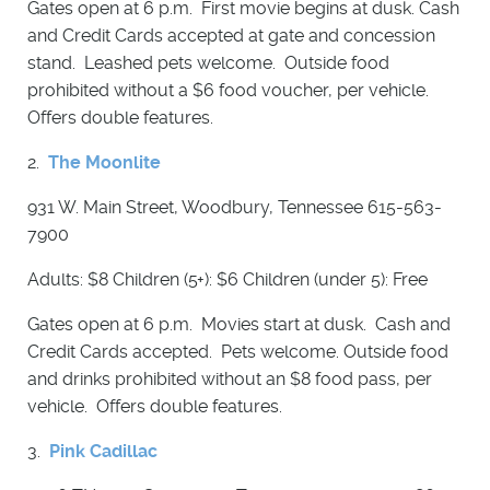
Gates open at 6 p.m. First movie begins at dusk. Cash
and Credit Cards accepted at gate and concession
stand. Leashed pets welcome. Outside food
prohibited without a $6 food voucher, per vehicle.
Offers double features.
2.
The Moonlite
931 W. Main Street, Woodbury, Tennessee 615-563-
7900
Adults: $8 Children (5+): $6 Children (under 5): Free
Gates open at 6 p.m. Movies start at dusk. Cash and
Credit Cards accepted. Pets welcome. Outside food
and drinks prohibited without an $8 food pass, per
vehicle. Offers double features.
3.
Pink Cadillac