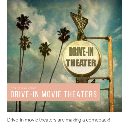
Drive-in movie theaters are making a comeback!