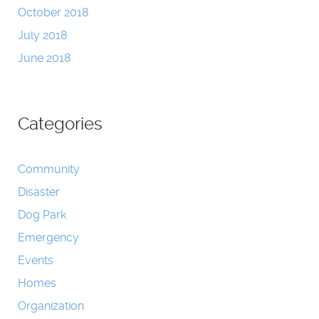
October 2018
July 2018
June 2018
Categories
Community
Disaster
Dog Park
Emergency
Events
Homes
Organization