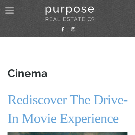
Cinema
Rediscover The Drive-
In Movie Experience