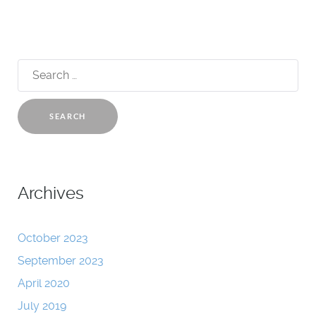
Search
for:
Archives
October 2023
September 2023
April 2020
July 2019