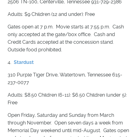
2506 TN-100, Centerville, Tennessee 931-729-2386
Adults: $9 Children (12 and under): Free
Gates open at 7 p.m. Movie starts at 7:55 p.m. Cash
only accepted at the gate/box office. Cash and
Credit Cards accepted at the concession stand.
Outside food prohibited.
4.
Stardust
310 Purple Tiger Drive, Watertown, Tennessee 615-
237-0077
Adults: $8.50 Children (6-11): $6.50 Children (under 5):
Free
Open Friday, Saturday and Sunday from March
through November. Open seven days a week from
Memorial Day weekend until mid-August. Gates open