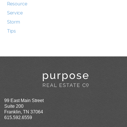
Resource
Service
Storm
Tips
99 East Main Street
Suite 200
Franklin, TN 37064
615.592.6559