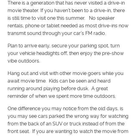
There is a generation that has never visited a drive-in
movie theater. If you haven’t been to a drive-in, there
is still time to visit one this summer. No speaker
rentals, phone or tablet needed as most drive-ins now
transmit sound through your car’s FM radio.
Plan to arrive early, secure your parking spot, turn
your vehicle headlights off, then enjoy the pre-show
vibe outdoors.
Hang out and visit with other movie goers while you
await movie time. Kids can be seen and heard
running around playing before dusk. A great
reminder of when we spent more time outdoors.
One difference you may notice from the old days, is
you may see cars parked the wrong way for watching
from the back of an SUV or truck instead of from the
front seat. If you are wanting to watch the movie from