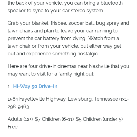
the back of your vehicle, you can bring a bluetooth
speaker to sync to your car stereo system.
Grab your blanket, frisbee, soccer ball, bug spray and
lawn chairs and plan to leave your car running to
prevent the car battery from dying. Watch from a
lawn chair or from your vehicle, but either way get
out and experience something nostalgic.
Here are four drive-in cinemas near Nashville that you
may want to visit for a family night out:
1.
Hi-Way 50 Drive-In
1584 Fayetteville Highway, Lewisburg, Tennessee 931-
298-9463
Adults (12+): $7 Children (6-11): $5 Children (under 5):
Free